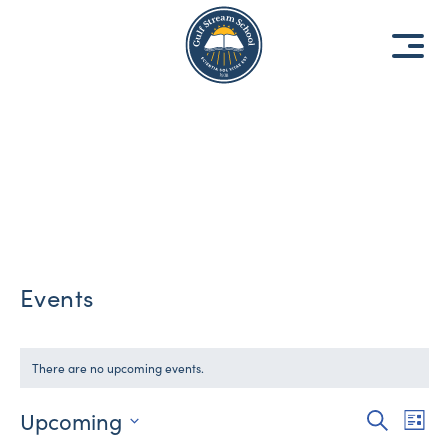
8
8
1
1
9
9
3
3
Events
There are no upcoming events.
Upcoming
Events
Eve
Search
List
Vie
Select