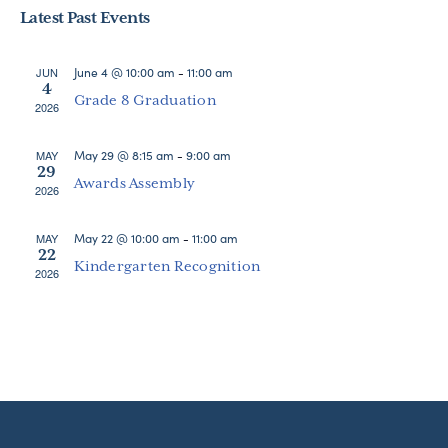
Search
Latest Past Events
date.
Nav
and
Views
June 4 @ 10:00 am
-
11:00 am
JUN
4
Navigat
Grade 8 Graduation
2026
May 29 @ 8:15 am
-
9:00 am
MAY
29
Awards Assembly
2026
May 22 @ 10:00 am
-
11:00 am
MAY
22
Kindergarten Recognition
2026