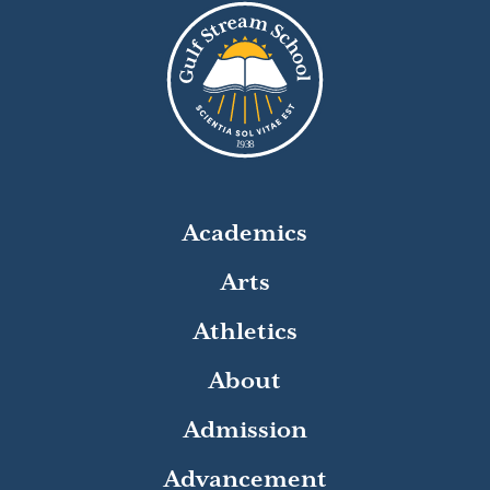
8
1
9
3
Academics
Arts
Athletics
About
Admission
Advancement