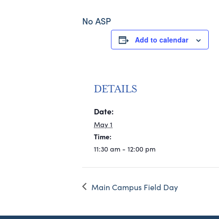
No ASP
Add to calendar
DETAILS
Date:
May 1
Time:
11:30 am - 12:00 pm
Main Campus Field Day