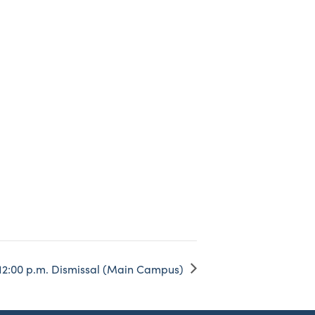
12:00 p.m. Dismissal (Main Campus)