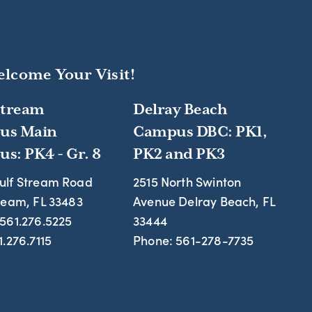
lcome Your Visit!
Stream
Delray Beach
us Main
Campus DBC: PK1,
s: PK4 - Gr. 8
PK2 and PK3
ulf Stream Road
2515 North Swinton
ream, FL 33483
Avenue Delray Beach, FL
561.276.5225
33444
1.276.7115
Phone:
561-278-7735