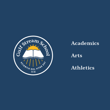
Academics
Arts
Athletics
8
1
9
3