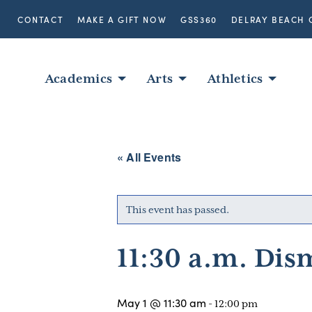
CONTACT
MAKE A GIFT NOW
GSS360
DELRAY BEACH 
Academics
Arts
Athletics
« All Events
This event has passed.
11:30 a.m. Dis
May 1 @ 11:30 am
-
12:00 pm