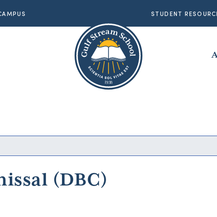
CAMPUS
STUDENT RESOURC
A
8
1
9
3
8
1
9
3
missal (DBC)