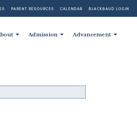
ES
PARENT RESOURCES
CALENDAR
BLACKBAUD LOGIN
bout
Admission
Advancement