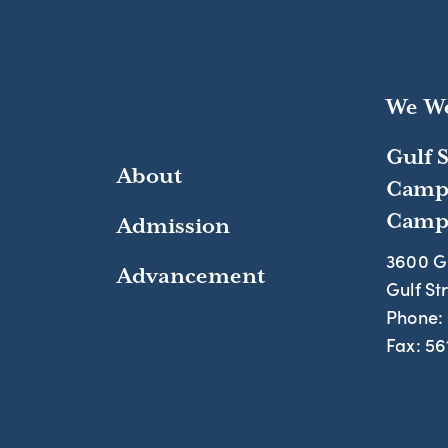
We We
Gulf 
About
Camp
Campu
Admission
3600 G
Advancement
Gulf St
Phone:
Fax:
56