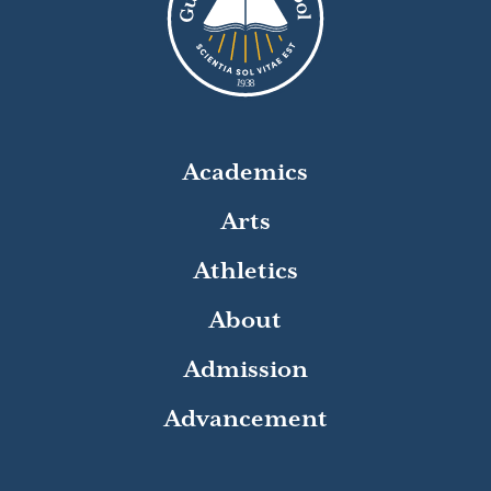
8
1
9
3
Academics
Arts
Athletics
About
Admission
Advancement