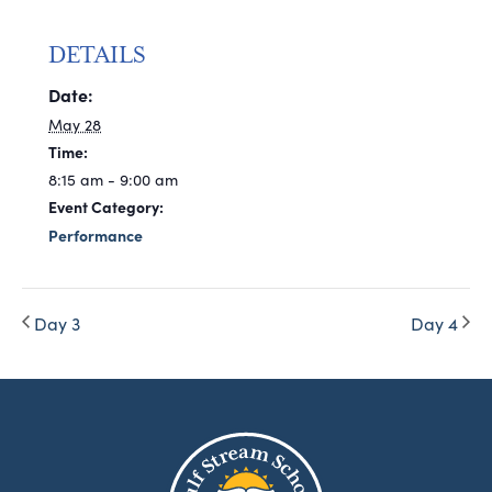
DETAILS
Date:
May 28
Time:
8:15 am - 9:00 am
Event Category:
Performance
Day 3
Day 4