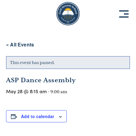
8
8
1
1
9
9
3
3
« All Events
This event has passed.
ASP Dance Assembly
May 28 @ 8:15 am
-
9:00 am
Add to calendar