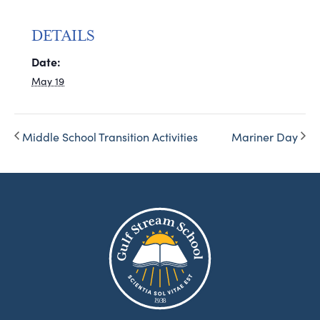
DETAILS
Date:
May 19
Middle School Transition Activities
Mariner Day
8
1
9
3