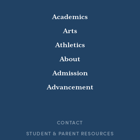
Academics
Arts
Athletics
About
Admission
Advancement
CONTACT
STUDENT & PARENT RESOURCES