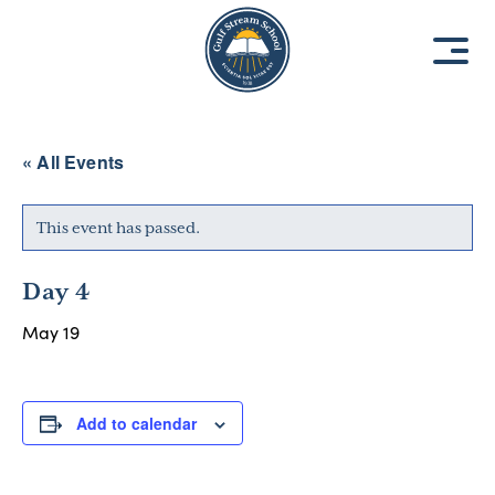
8
8
1
1
9
9
3
3
« All Events
This event has passed.
Day 4
May 19
Add to calendar