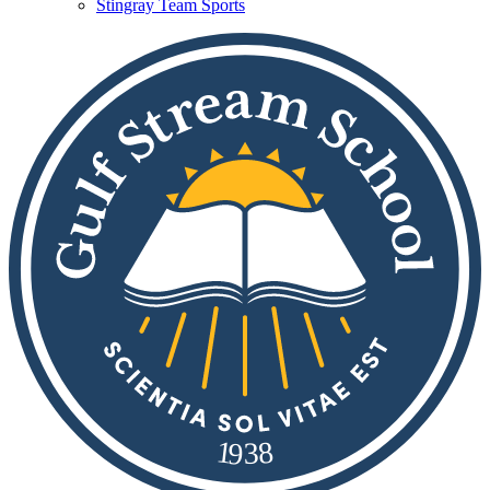
Stingray Team Sports
8
1
9
3