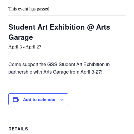
This event has passed.
Student Art Exhibition @ Arts
Garage
April 3
-
April 27
Come support the GSS Student Art Exhibition in
partnership with Arts Garage from April 3-27!
Add to calendar
DETAILS