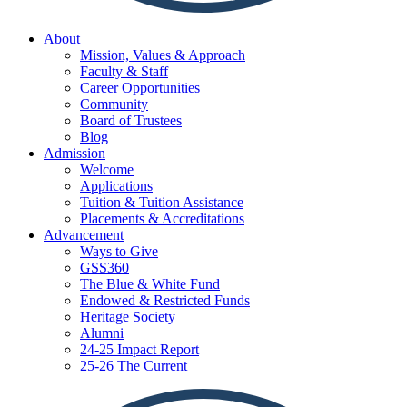
About
Mission, Values & Approach
Faculty & Staff
Career Opportunities
Community
Board of Trustees
Blog
Admission
Welcome
Applications
Tuition & Tuition Assistance
Placements & Accreditations
Advancement
Ways to Give
GSS360
The Blue & White Fund
Endowed & Restricted Funds
Heritage Society
Alumni
24-25 Impact Report
25-26 The Current