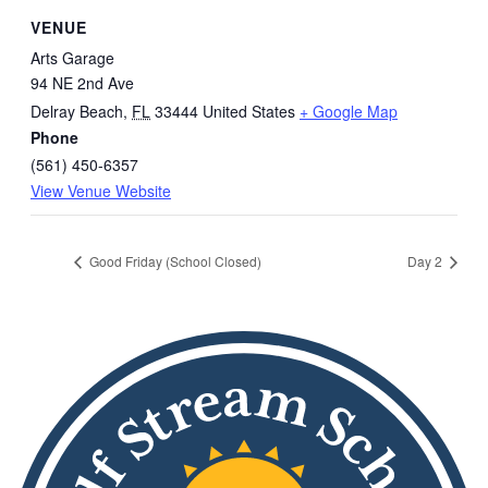
VENUE
Arts Garage
94 NE 2nd Ave
Delray Beach
,
FL
33444
United States
+ Google Map
Phone
(561) 450-6357
View Venue Website
Good Friday (School Closed)
Day 2