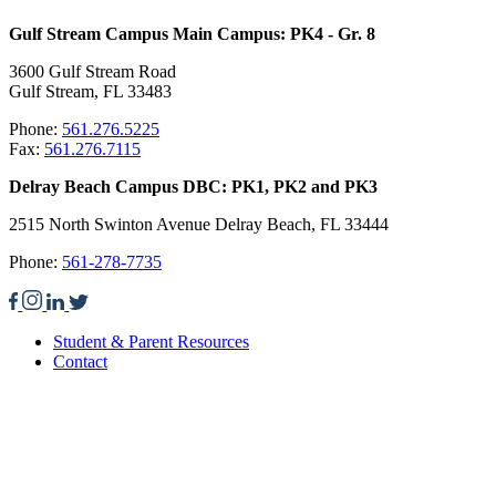
Gulf Stream Campus Main Campus: PK4 - Gr. 8
3600 Gulf Stream Road
Gulf Stream, FL 33483
Phone:
561.276.5225
Fax:
561.276.7115
Delray Beach Campus DBC: PK1, PK2 and PK3
2515 North Swinton Avenue Delray Beach, FL 33444
Phone:
561-278-7735
Student & Parent Resources
Contact