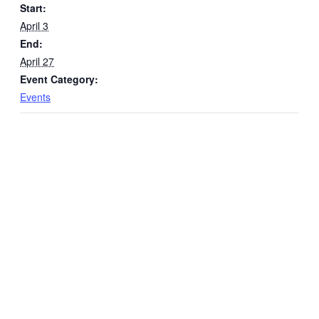
Start:
April 3
End:
April 27
Event Category:
Events