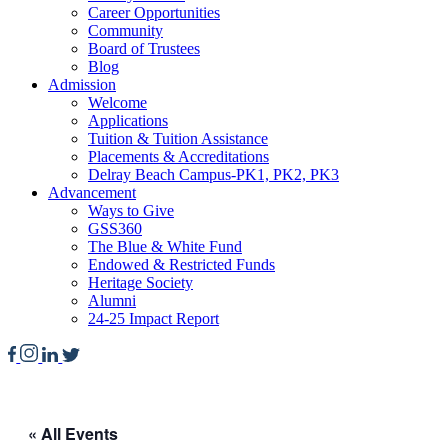
Career Opportunities
Community
Board of Trustees
Blog
Admission
Welcome
Applications
Tuition & Tuition Assistance
Placements & Accreditations
Delray Beach Campus-PK1, PK2, PK3
Advancement
Ways to Give
GSS360
The Blue & White Fund
Endowed & Restricted Funds
Heritage Society
Alumni
24-25 Impact Report
« All Events