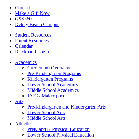
Contact
Make a Gift Now
GSS360
Delray Beach Campus
Student Resources
Parent Resources
Calendar
Blackbaud Login
Academics
Curriculum Overview
Pre-Kindergarten Programs
Kindergarten Programs
Lower School Academics
Middle School Academics
JAIC / Makerspace
Arts
Pre-Kindergarten and Kindergarten Arts
Lower School Arts
Middle School Arts
Athletics
PreK and K Physical Education
Lower School Physical Education