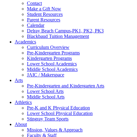
Contact
Make a Gift Now
Student Resources
Parent Resources
Calendar
Delray Beach Campus-PK1, PK2, PK3
Blackbaud Tuition Management
Academics
Curriculum Overview
Pre-Kindergarten Programs
Kindergarten Programs
Lower School Academics
Middle School Academics
JAIC / Makerspace
Arts
Pre-Kindergarten and Kindergarten Arts
Lower School Arts
Middle School Arts
Athletics
Pre-K and K Physical Education
Lower School Physical Education
Stingray Team Sports
About
Mission, Values & Approach
Faculty & Staff