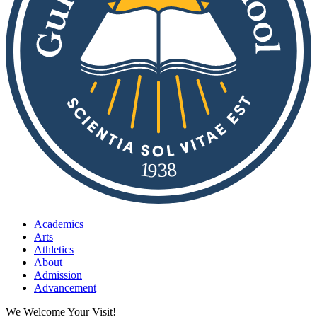
8
1
9
3
Academics
Arts
Athletics
About
Admission
Advancement
We Welcome Your Visit!