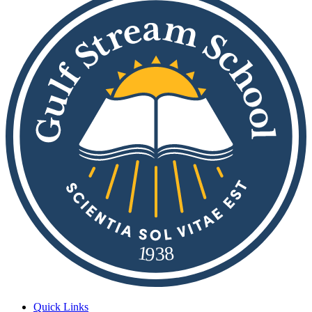
8
1
9
3
Quick Links