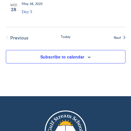
May 28, 2025
WED
28
Day 3
Today
Previous
Event
Next
Events
Subscribe to calendar