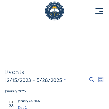
8
8
1
1
9
9
3
3
Events
12/15/2023
 - 
5/28/2025
Events
Eve
Search
List
Vie
Select
Search
January 2025
date.
Nav
and
January 28, 2025
Views
TUE
28
Day 2