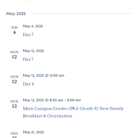
Navigat
May 2025
May 4, 2025
SUN
4
Day 7
May 12, 2025
MON
12
Day 7
May 12, 2025 @ 12:00 am
MON
12
Day 4
May 12, 2025 @ 8:00 am
-
9:00 am
MON
12
Main Campus Grades (PK4-Grade 8) New Family
Breakfast & Orientation
May 21, 2025
WED