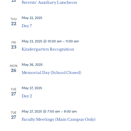
21
Parents’ Auxiliary Luncheon
May 22, 2025
THU
22
Day 7
May 23, 2025 @ 10:00 am
-
11:00 am
FRI
23
Kindergarten Recognition
May 26, 2025
MON
26
Memorial Day (School Closed)
May 27, 2025
TUE
27
Day 2
May 27, 2025 @ 7:50 am
-
9:00 am
TUE
27
Faculty Meetings (Main Campus Only)