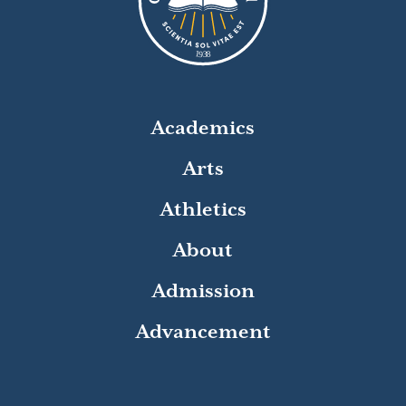
8
1
9
3
Academics
Arts
Athletics
About
Admission
Advancement